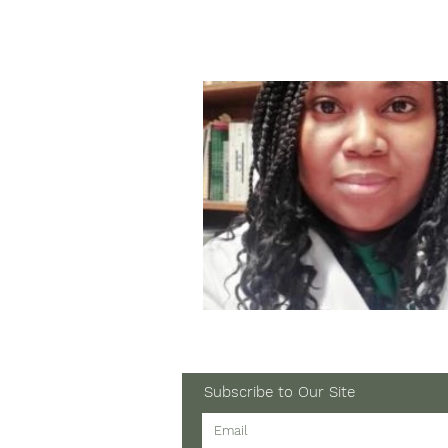
Subscribe to Our Site