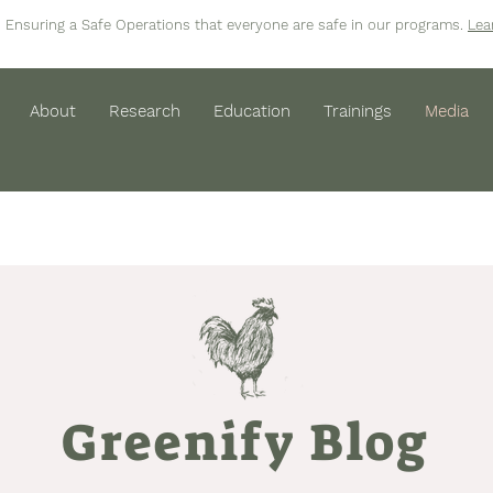
Ensuring a Safe Operations that everyone are safe in our programs.
Lea
About
Research
Education
Trainings
Media
Greenify Blog