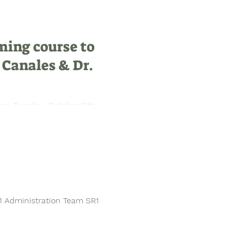
ming course to
 Canales & Dr.
 on Tuesday, October 11th
guests Dr....
1 Administration Team SR1