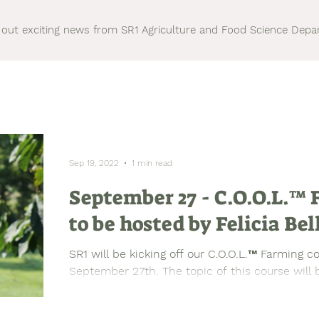
out exciting news from SR1 Agriculture and Food Science Dep
Sep 19, 2022
1 min read
September 27 - C.O.O.L.™
to be hosted by Felicia Bel
SR1 will be kicking off our C.O.O.L.™ Farming c
September 27th. The topic of this course will b