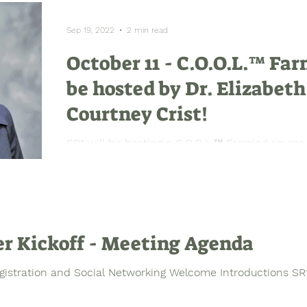
Sep 19, 2022
2 min read
October 11 - C.O.O.L.™ Far
be hosted by Dr. Elizabeth
Courtney Crist!
SR1 will be hosting a C.O.O.L.™ Farming course
focusing on farming as a business with special 
r Kickoff - Meeting Agenda
gistration and Social Networking Welcome Introductions SR