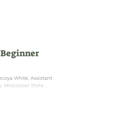
e Beginner
ecoya White, Assistant
 Mississippi State...
Tel: 601.206.4544 ext. 211
Email:
info@SR1Ag.org