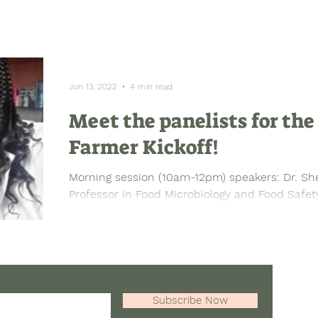
Jun 13, 2022
4 min read
Meet the panelists for th
Farmer Kickoff!
Morning session (10am-12pm) speakers: Dr. Sh
Professor in Food Microbiology and Food Safety,
Subscribe Now