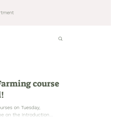
artment
 Farming course
l!
ourses on Tuesday,
e on the Introduction...