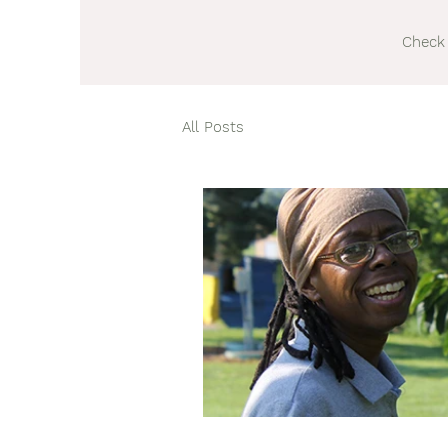
Check 
All Posts