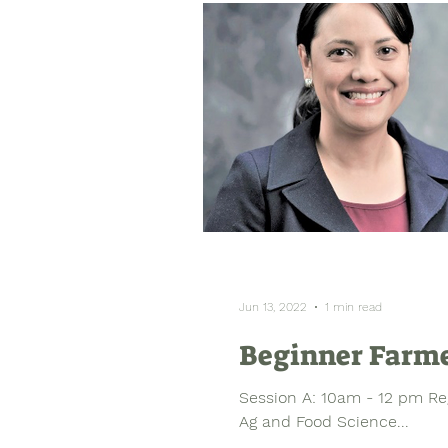
Jun 13, 2022
1 min read
Beginner Farme
Session A: 10am - 12 pm Re
Ag and Food Science...