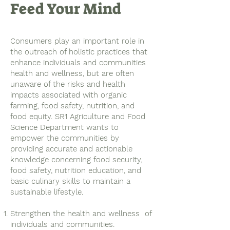
Feed Your Mind
Consumers play an important role in
the outreach of holistic practices that
enhance individuals and communities
health and wellness, but are often
unaware of the risks and health
impacts associated with organic
farming, food safety, nutrition, and
food equity. SR1 Agriculture and Food
Science Department wants to
empower the communities by
providing accurate and actionable
knowledge concerning food security,
food safety, nutrition education, and
basic culinary skills to maintain a
sustainable lifestyle.
Strengthen the health and wellness of
individuals and communities.