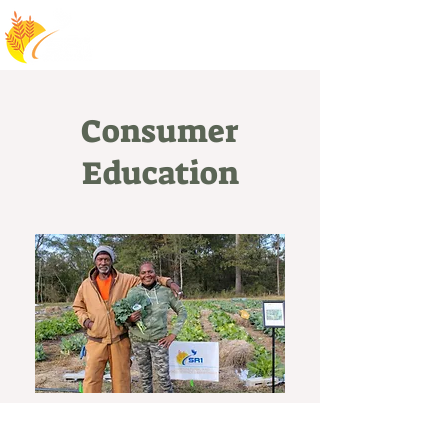
Consumer
Education