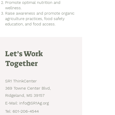
Promote optimal nutrition and
wellness.
Raise awareness and promote organic
agriculture practices, food safety
education, and food access.
Let’s Work
Together
SR1 ThinkCenter
369 Towne Center Blvd,
Ridgeland, MS 39157
E-Mail:
info@SR1Ag.org
Tel:
601-206-4544