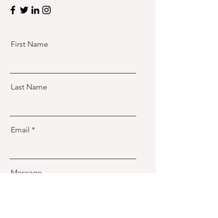
First Name
Last Name
Email
Message