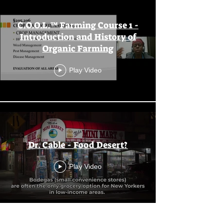
C.O.O.L.™ Farming Course 1 -
Introduction and History of
Organic Farming
Play Video
Dr. Cable - Food Desert?
Play Video