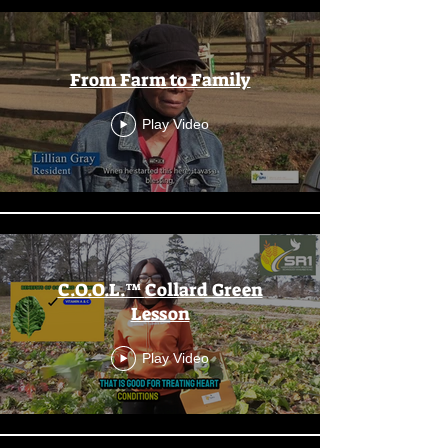
From Farm to Family
Play Video
C.O.O.L.™ Collard Green
Lesson
Play Video