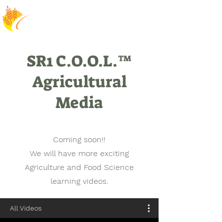
SR1 C.O.O.L.™
Agricultural
Media
Coming soon!!
We will have more exciting
Agriculture and Food Science
learning videos.
All Videos