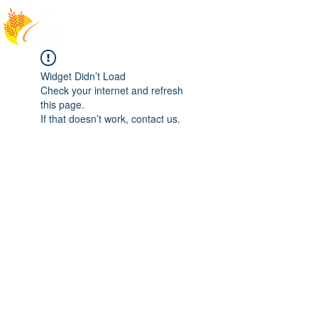
Widget Didn’t Load
Check your internet and refresh
this page.
If that doesn’t work, contact us.